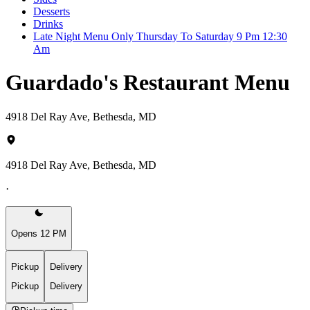
Desserts
Drinks
Late Night Menu Only Thursday To Saturday 9 Pm 12:30
Am
Guardado's Restaurant Menu
4918 Del Ray Ave, Bethesda, MD
4918 Del Ray Ave, Bethesda, MD
·
Opens 12 PM
Pickup
Delivery
Pickup
Delivery