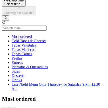
Pickup time
Select time...
Ordering not available
Current Category
Most ordered
Cold Tapas & Cheeses
Tapas Vegetales
Tapas Mariscos
Tapas Carnes
Paellas
Entrees
Plantains & Quesadillas
Sides
Desserts
Drinks
Late Night Menu Only Thursday To Saturday 9 Pm 12:30
Am
Most ordered