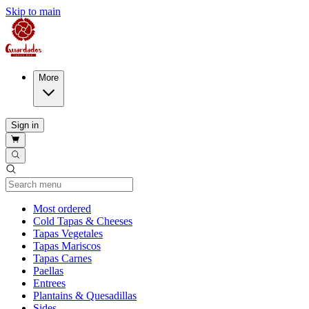
Skip to main
More
Sign in
Current Category
Most ordered
Cold Tapas & Cheeses
Tapas Vegetales
Tapas Mariscos
Tapas Carnes
Paellas
Entrees
Plantains & Quesadillas
Sides