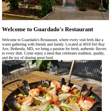
Welcome to Guardado's Restaurant
Welcome to Guardado's Restaurant, where every visit feels like a
warm gathering with friends and family. Located at 4918 Del Ray
Ave, Bethesda, MD, we bring a passion for fresh, authentic flavors
to every dish. Come enjoy a meal that celebrates tradition, quality,
and the joy of sharing great food.