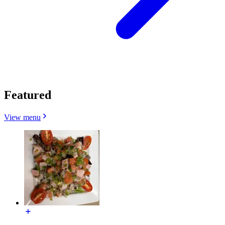
Featured
View menu