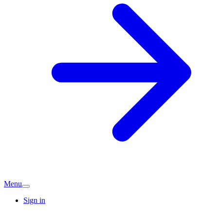
Menu
Sign in