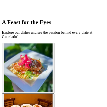
A Feast for the Eyes
Explore our dishes and see the passion behind every plate at
Guardado's