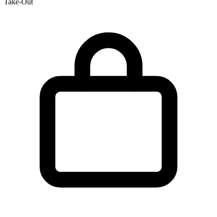
Take-Out