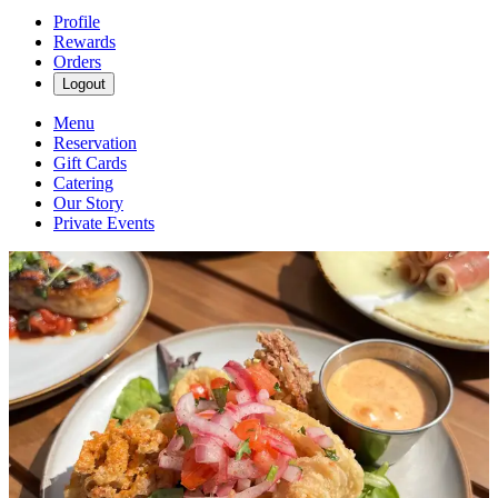
Profile
Rewards
Orders
Logout
Menu
Reservation
Gift Cards
Catering
Our Story
Private Events