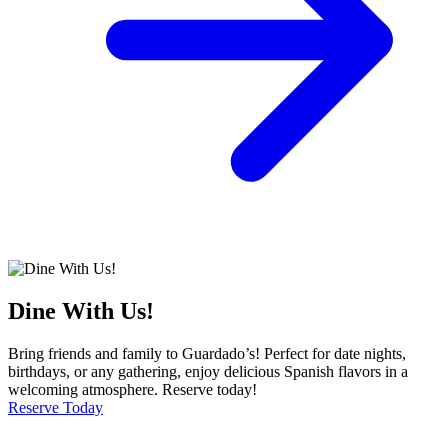
Dine With Us!
Bring friends and family to Guardado’s! Perfect for date nights,
birthdays, or any gathering, enjoy delicious Spanish flavors in a
welcoming atmosphere. Reserve today!
Reserve Today