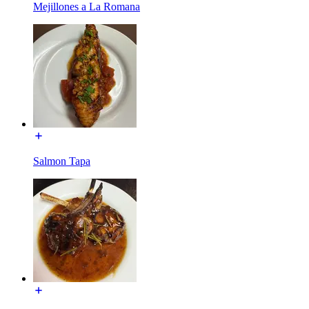
Mejillones a La Romana
Salmon Tapa