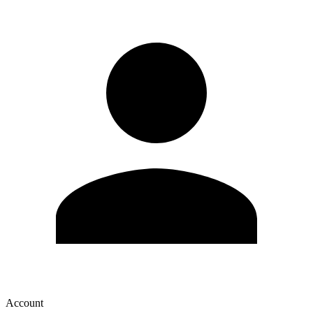
Account