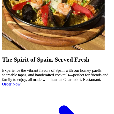
The Spirit of Spain, Served Fresh
Experience the vibrant flavors of Spain with our homey paella,
shareable tapas, and handcrafted cocktails—perfect for friends and
family to enjoy, all made with heart at Guardado’s Restaurant.
Order Now