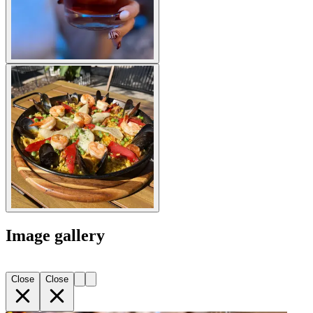
Image gallery
Close
Close