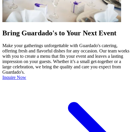
Bring Guardado's to Your Next Event
Make your gatherings unforgettable with Guardado's catering,
offering fresh and flavorful dishes for any occasion. Our team works
with you to create a menu that fits your event and leaves a lasting
impression on your guests. Whether it’s a small get-together or a
large celebration, we bring the quality and care you expect from
Guardado's.
Inquire Now