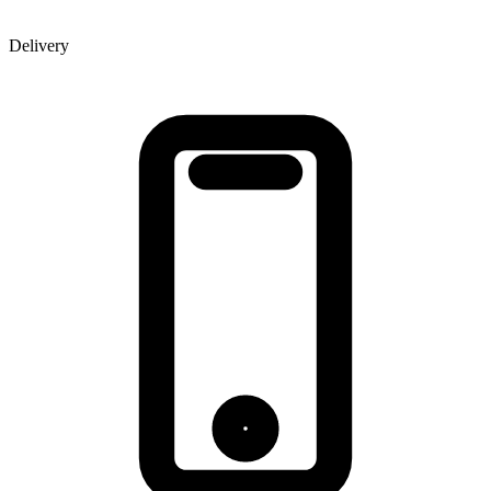
Delivery