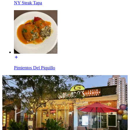
NY Steak Tapa
Pimientos Del Piquillo