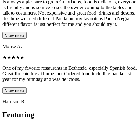
Is always a pleasure to go to Guardados, food is delicious, everyone
is friendly and is so nice to see the owner coming to the tables and
talk to costumers. Not expensive and great food, drinks and deserts,
this time we tried different Paella but my favorite is Paella Negra,
different flavor, is just perfect for me and you should try it.
View more
Monse A.
★
★
★
★
★
One of my favorite restaurants in Bethesda, especially Spanish food.
Great for catering at home too. Ordered food including paella last
year for my birthday and was delicious.
View more
Harrison B.
Featuring