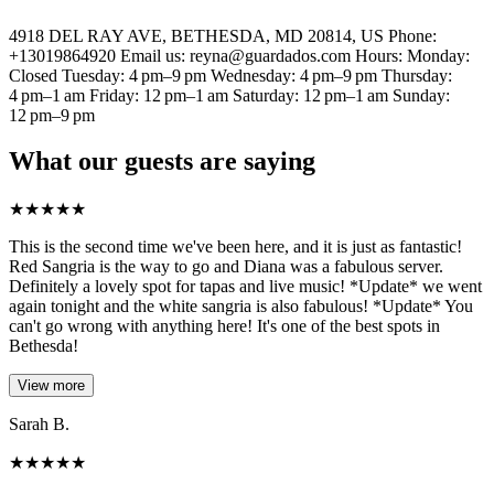
4918 DEL RAY AVE, BETHESDA, MD 20814, US Phone:
+13019864920 Email us: reyna@guardados.com Hours: Monday:
Closed Tuesday: 4 pm–9 pm Wednesday: 4 pm–9 pm Thursday:
4 pm–1 am Friday: 12 pm–1 am Saturday: 12 pm–1 am Sunday:
12 pm–9 pm
What our guests are saying
★
★
★
★
★
This is the second time we've been here, and it is just as fantastic!
Red Sangria is the way to go and Diana was a fabulous server.
Definitely a lovely spot for tapas and live music! *Update* we went
again tonight and the white sangria is also fabulous! *Update* You
can't go wrong with anything here! It's one of the best spots in
Bethesda!
View more
Sarah B.
★
★
★
★
★