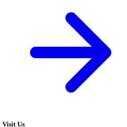
Visit Us