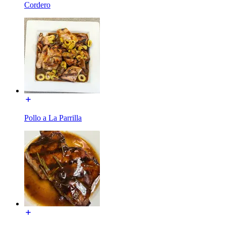
Cordero
Pollo a La Parrilla