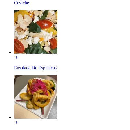
Ceviche
Ensalada De Espinacas