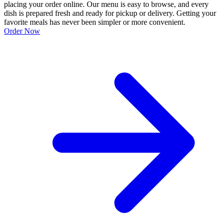
placing your order online. Our menu is easy to browse, and every
dish is prepared fresh and ready for pickup or delivery. Getting your
favorite meals has never been simpler or more convenient.
Order Now