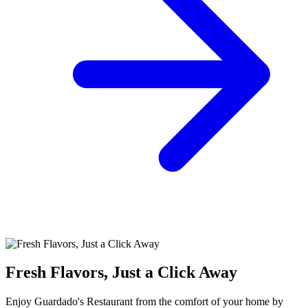
Fresh Flavors, Just a Click Away
Enjoy Guardado's Restaurant from the comfort of your home by