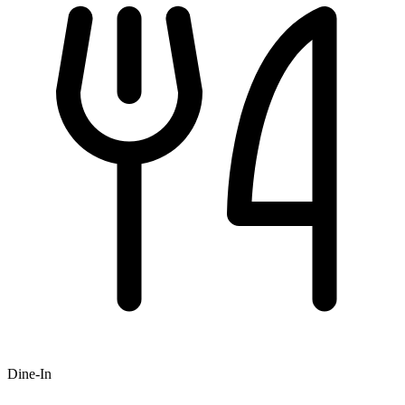
Dine-In