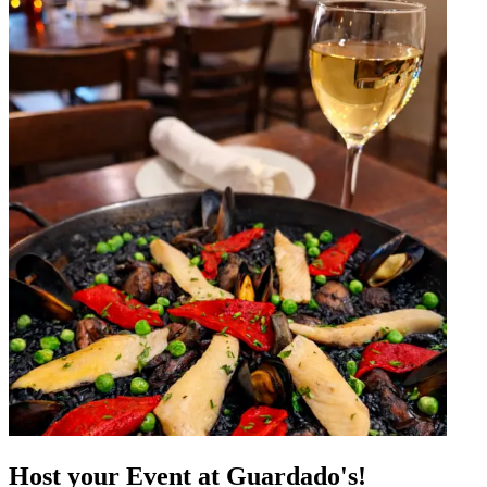
Host your Event at Guardado's!