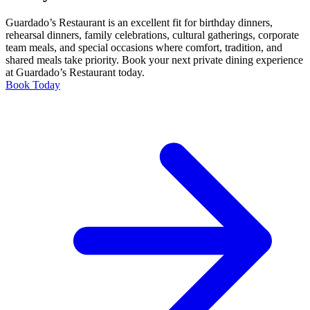
Guardado’s Restaurant is an excellent fit for birthday dinners,
rehearsal dinners, family celebrations, cultural gatherings, corporate
team meals, and special occasions where comfort, tradition, and
shared meals take priority. Book your next private dining experience
at Guardado’s Restaurant today.
Book Today