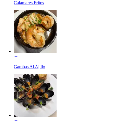
Calamares Fritos
Gambas Al Ajillo