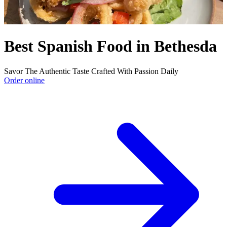
Best Spanish Food in Bethesda
Savor The Authentic Taste Crafted With Passion Daily
Order online