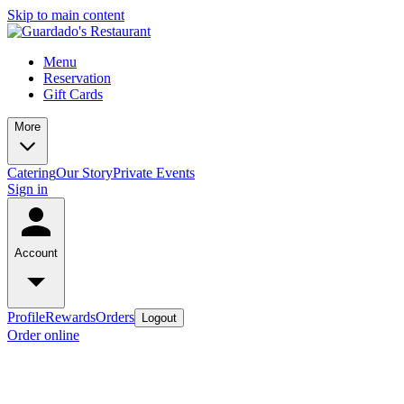
Skip to main content
Menu
Reservation
Gift Cards
More
Catering
Our Story
Private Events
Sign in
Account
Profile
Rewards
Orders
Logout
Order online