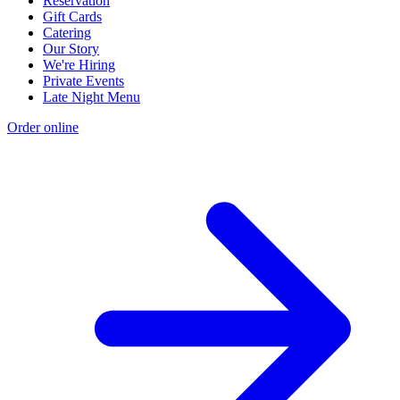
Reservation
Gift Cards
Catering
Our Story
We're Hiring
Private Events
Late Night Menu
Order online