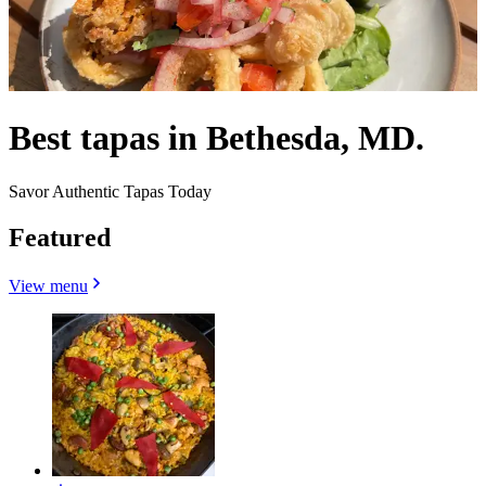
Best tapas in Bethesda, MD.
Savor Authentic Tapas Today
Featured
View menu