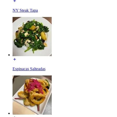
NY Steak Tapa
Espinacas Salteadas