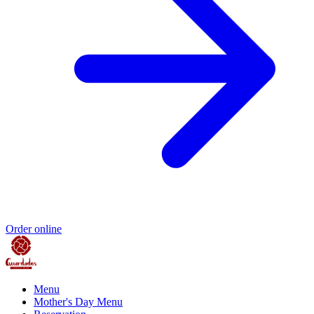
Order online
Menu
Mother's Day Menu