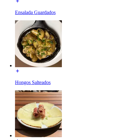
Ensalada Guardados
Hongos Salteados