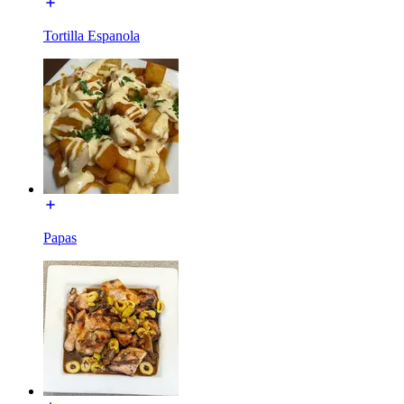
Tortilla Espanola
Papas