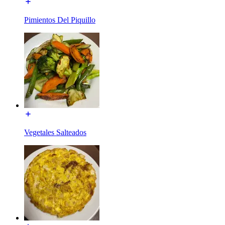
Pimientos Del Piquillo
Vegetales Salteados