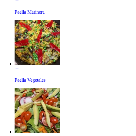
Paella Marinera
Paella Vegetales