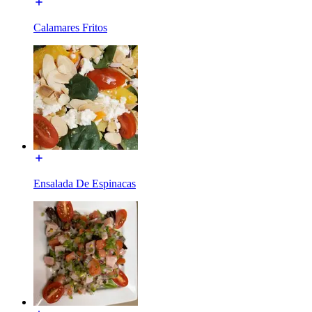
Calamares Fritos
Ensalada De Espinacas