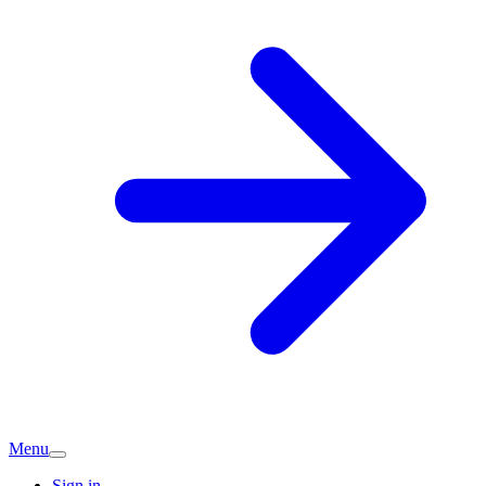
Menu
Sign in