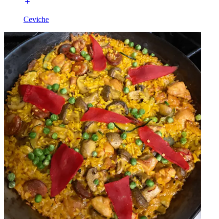
Ceviche