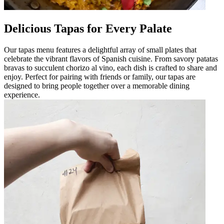
Delicious Tapas for Every Palate
Our tapas menu features a delightful array of small plates that
celebrate the vibrant flavors of Spanish cuisine. From savory patatas
bravas to succulent chorizo al vino, each dish is crafted to share and
enjoy. Perfect for pairing with friends or family, our tapas are
designed to bring people together over a memorable dining
experience.