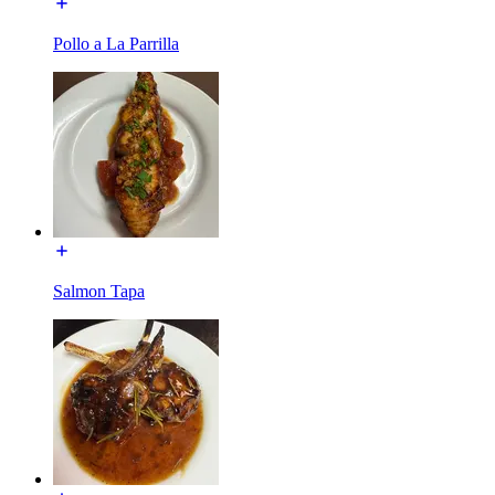
Pollo a La Parrilla
Salmon Tapa