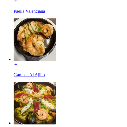
Paella Valenciana
Gambas Al Ajillo