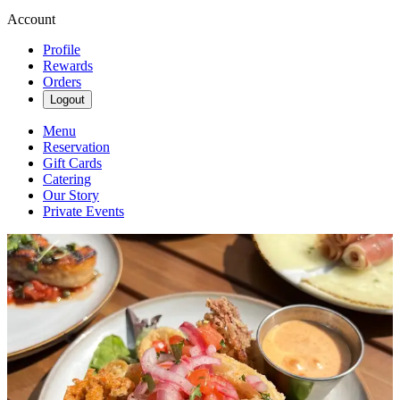
Account
Profile
Rewards
Orders
Logout
Menu
Reservation
Gift Cards
Catering
Our Story
Private Events