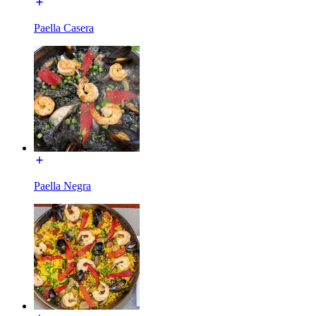
Paella Casera
Paella Negra