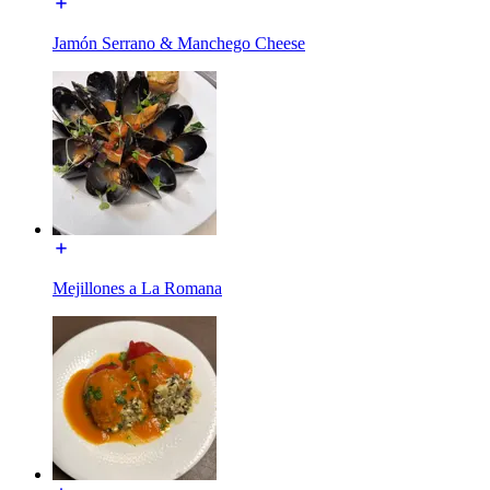
Jamón Serrano & Manchego Cheese
Mejillones a La Romana