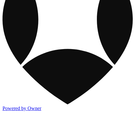
Powered by Owner