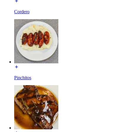
Cordero
Pinchitos