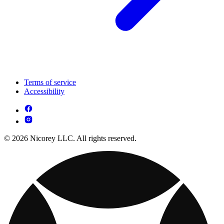
Terms of service
Accessibility
© 2026 Nicorey LLC. All rights reserved.