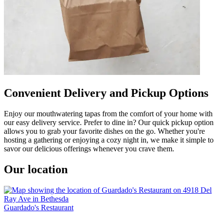
Convenient Delivery and Pickup Options
Enjoy our mouthwatering tapas from the comfort of your home with
our easy delivery service. Prefer to dine in? Our quick pickup option
allows you to grab your favorite dishes on the go. Whether you're
hosting a gathering or enjoying a cozy night in, we make it simple to
savor our delicious offerings whenever you crave them.
Our location
Guardado's Restaurant