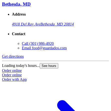
Bethesda, MD
Address
4918 Del Ray Ave
Bethesda, MD 20814
Contact
Call
(301) 986-4920
Email
food@guardados.com
Get directions
Loading today's hours...
See hours
Order online
Order online
Order with App