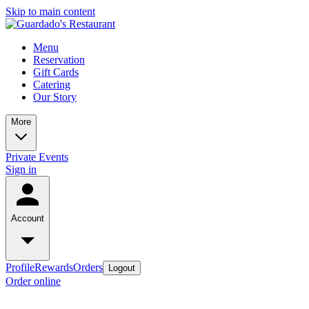
Skip to main content
Menu
Reservation
Gift Cards
Catering
Our Story
More
Private Events
Sign in
Account
Profile
Rewards
Orders
Logout
Order online