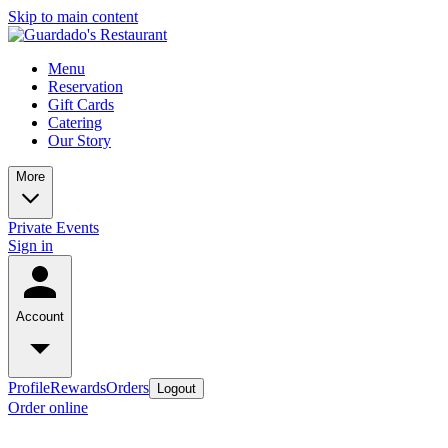
Skip to main content
Menu
Reservation
Gift Cards
Catering
Our Story
More
Private Events
Sign in
Account
Profile
Rewards
Orders
Logout
Order online