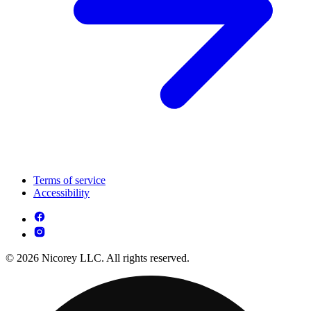
Terms of service
Accessibility
© 2026 Nicorey LLC. All rights reserved.