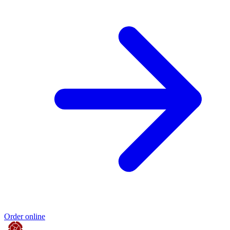
Order online