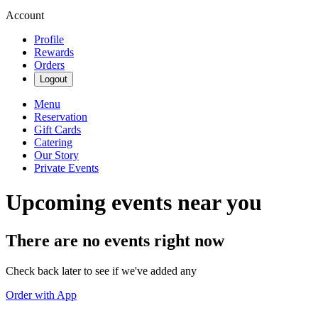
Account
Profile
Rewards
Orders
Logout
Menu
Reservation
Gift Cards
Catering
Our Story
Private Events
Upcoming events near you
There are no events right now
Check back later to see if we've added any
Order with App