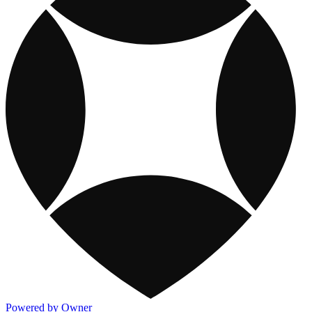
Powered by Owner