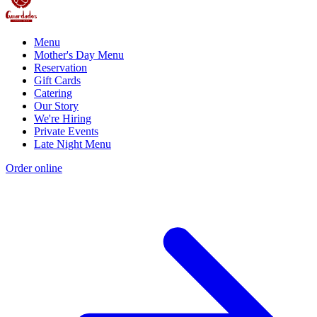
Menu
Mother's Day Menu
Reservation
Gift Cards
Catering
Our Story
We're Hiring
Private Events
Late Night Menu
Order online