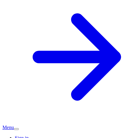
Menu
Sign in